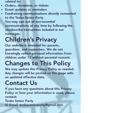
related to:
Orders, donations, or tickets
Event updates or reminders
Fundraising communications directly connected
to the Tonka Senior Party
You may opt out of non‑essential
communications at any time by following the
unsubscribe instructions included in our
messages.
Children’s Privacy
Our website is intended for parents,
guardians, and supporters. We do not
knowingly collect personal information from
children under 13 without parental consent.
Changes to This Policy
We may update this Privacy Policy as needed.
Any changes will be posted on this page with
an updated effective date.
Contact Us
If you have any questions about this Privacy
Policy or how your information is used, please
contact:
Tonka Senior Party
📧 Email: tonkaseniorparty@gmail.com