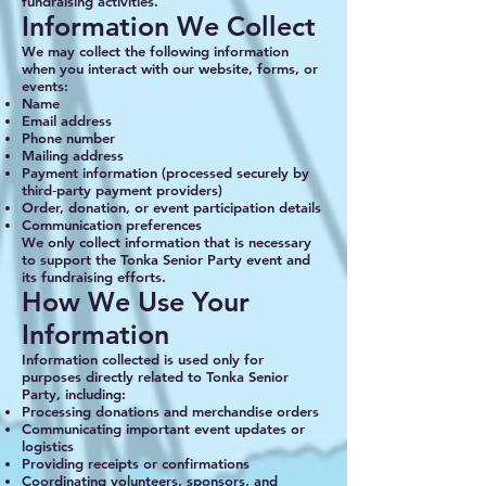
fundraising activities.
Information We Collect
We may collect the following information
when you interact with our website, forms, or
events:
Name
Email address
Phone number
Mailing address
Payment information (processed securely by
third‑party payment providers)
Order, donation, or event participation details
Communication preferences
We only collect information that is necessary
to support the Tonka Senior Party event and
its fundraising efforts.
How We Use Your
Information
Information collected is used only for
purposes directly related to Tonka Senior
Party, including:
Processing donations and merchandise orders
Communicating important event updates or
logistics
Providing receipts or confirmations
Coordinating volunteers, sponsors, and