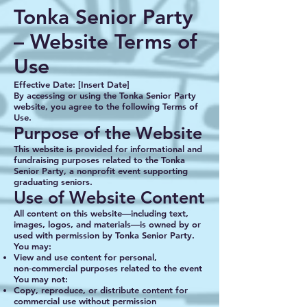
Tonka Senior Party
– Website Terms of
Use
Effective Date: [Insert Date]
By accessing or using the Tonka Senior Party
website, you agree to the following Terms of
Use.
Purpose of the Website
This website is provided for informational and
fundraising purposes related to the Tonka
Senior Party, a nonprofit event supporting
graduating seniors.
Use of Website Content
All content on this website—including text,
images, logos, and materials—is owned by or
used with permission by Tonka Senior Party.
You may:
View and use content for personal,
non‑commercial purposes related to the event
You may not:
Copy, reproduce, or distribute content for
commercial use without permission