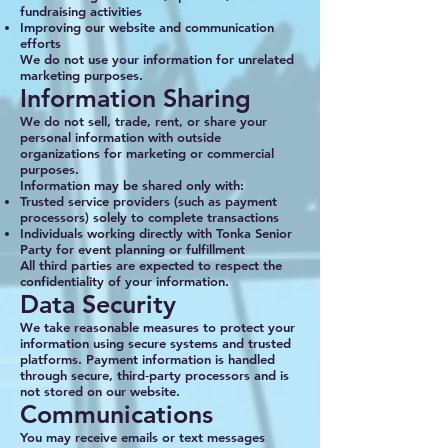
fundraising activities
Improving our website and communication
efforts
We do not use your information for unrelated
marketing purposes.
Information Sharing
We do not sell, trade, rent, or share your
personal information with outside
organizations for marketing or commercial
purposes.
Information may be shared only with:
Trusted service providers (such as payment
processors) solely to complete transactions
Individuals working directly with Tonka Senior
Party for event planning or fulfillment
All third parties are expected to respect the
confidentiality of your information.
Data Security
We take reasonable measures to protect your
information using secure systems and trusted
platforms. Payment information is handled
through secure, third‑party processors and is
not stored on our website.
Communications
You may receive emails or text messages