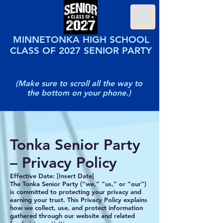
MINNETONKA HIGH SCHOOL
CLASS OF 2027 SENIOR PARTY
(Make sure to scroll all the way to
the bottom on your phone.)
Tonka Senior Party
– Privacy Policy
Effective Date: [Insert Date]
The Tonka Senior Party (“we,” “us,” or “our”)
is committed to protecting your privacy and
earning your trust. This Privacy Policy explains
how we collect, use, and protect information
gathered through our website and related