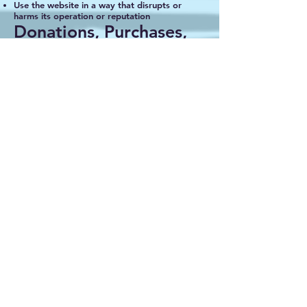
Use the website in a way that disrupts or
harms its operation or reputation
Donations, Purchases,
and Refunds
All donations are considered voluntary
contributions toward the Tonka Senior Party
event
Merchandise sales and ticket purchases
directly support event costs
Refunds or exchanges, if applicable, will be
communicated clearly on purchase pages
External Links
Our website may include links to third‑party
platforms (such as payment processors or
sponsors). We are not responsible for the
privacy practices or content of external
websites.
Disclaimer
This website and its content are provided
“as‑is.” While we strive to ensure accuracy,
Tonka Senior Party makes no guarantees
regarding completeness or error‑free content.
Limitation of Liability
Tonka Senior Party is not liable for any